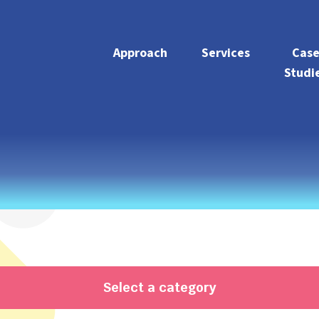
Approach
Services
Cas
Studi
Select a category