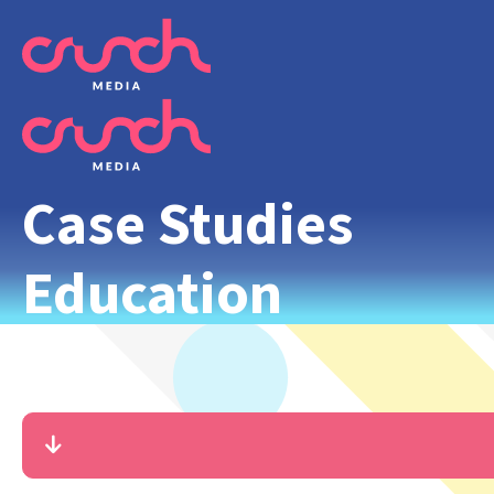
Case Studies
Education