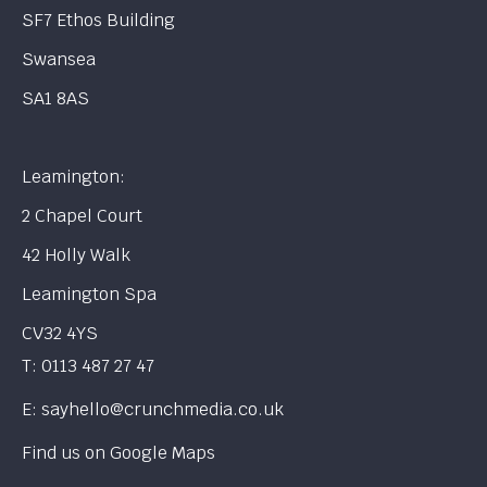
SF7 Ethos Building
Swansea
SA1 8AS
Leamington:
2 Chapel Court
42 Holly Walk
Leamington Spa
CV32 4YS
T:
0113 487 27 47
E:
sayhello@crunchmedia.co.uk
Find us on
Google Maps