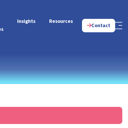
e
Insights
Resources
Contact
es