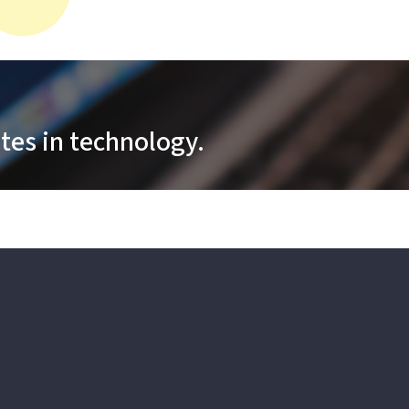
tes in technology.