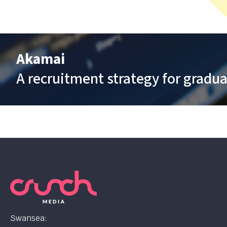
Akamai
A recruitment strategy for gradua
Swansea: