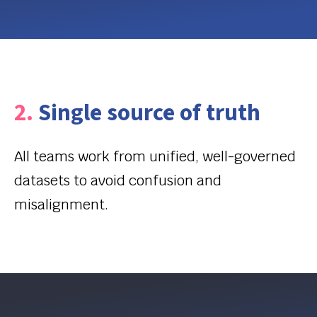
2.
Single source of truth
All teams work from unified, well-governed
datasets to avoid confusion and
misalignment.