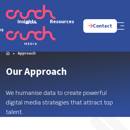
e
Insights
Resources
Contact
es
»
Approach
Our Approach
We humanise data to create powerful
digital media strategies that attract top
talent.