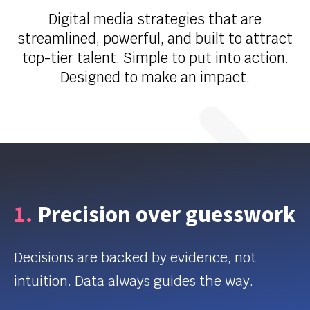
Digital media strategies that are
streamlined, powerful, and built to attract
top-tier talent. Simple to put into action.
Designed to make an impact.
1.
Precision over guesswork
Decisions are backed by evidence, not
intuition. Data always guides the way.