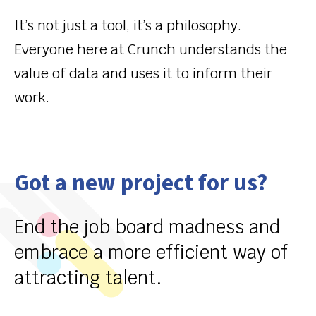
It’s
not just a tool,
it’s
a philosophy.
Everyone here at Crunch understands the
value of data and uses it to inform their
work.
Got a new project for us?
End the job board madness and
embrace a more efficient way of
attracting talent.