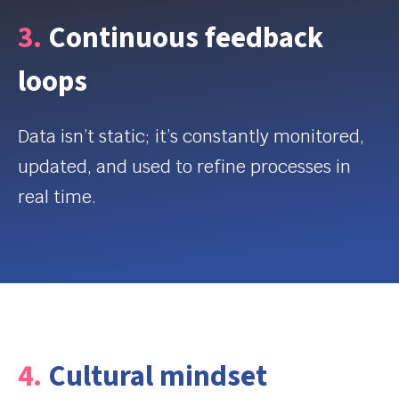
3.
Continuous feedback
loops
Data
isn’t
static;
it’s
constantly
monitored
,
updated, and used to refine processes in
real time.
4.
Cultural mindset