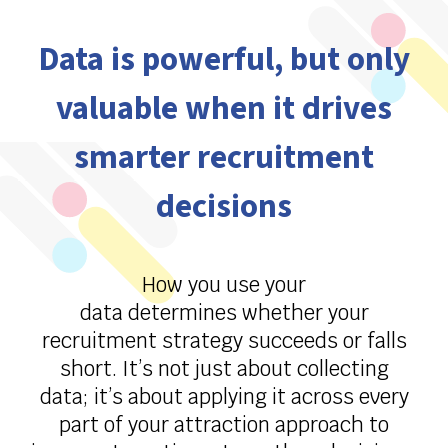
Data is powerful, but only
valuable when it drives
smarter recruitment
decisions
How you use your
data
determines
whether your
recruitment strategy succeeds or falls
short.
It’s
not just about collecting
data;
it’s
about applying it across every
part of your attraction approach to