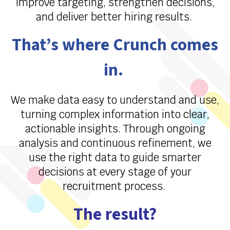
improve targeting, strengthen decisions,
and deliver better hiring results.
That’s
where Crunch comes
in.
We make data easy to understand and use,
turning complex information into clear,
actionable insights. Through ongoing
analysis and continuous refinement, we
use the right data to guide smarter
decisions at every stage of your
recruitment process.
The result?