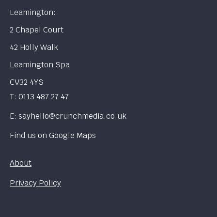
Leamington:
2 Chapel Court
42 Holly Walk
Leamington Spa
CV32 4YS
T:
0113 487 27 47
E:
sayhello@crunchmedia.co.uk
Find us on
Google Maps
About
Privacy Policy