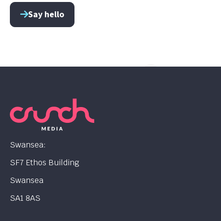
Say hello
Swansea:
SF7 Ethos Building
Swansea
SA1 8AS