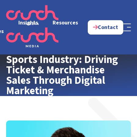
e
Insights
Resources
Contact
es
Sports Industry: Driving
Ticket & Merchandise
Sales Through Digital
Marketing