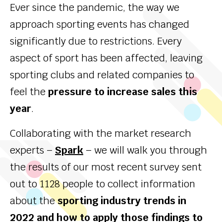
Ever since the pandemic, the way we
approach sporting events has changed
significantly due to restrictions. Every
aspect of sport has been affected, leaving
sporting clubs and related companies to
feel the
pressure to increase sales this
year
.
Collaborating with the market research
experts –
Spark
– we will walk you through
the results of our most recent survey sent
out to 1128 people to collect information
about the
sporting industry trends in
2022 and how to apply those findings to