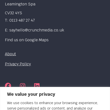
Leamington Spa
CV32 4YS
T:
0113 487 27 47
E:
sayhello@crunchmedia.co.uk
Find us on
Google Maps
About
Privacy Policy
We value your privacy
© 2026 Crunch Media. Registered in England.
Company No. 06249424
We use cookies to enhance your browsing experience,
serve personalized ads or content, and analyze our