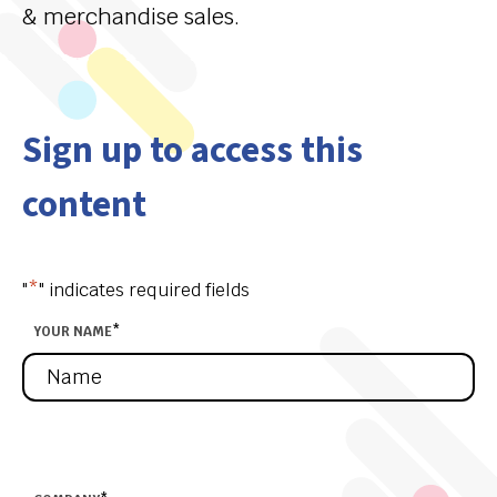
& merchandise sales.
Sign up to access this
content
"
*
" indicates required fields
YOUR NAME
*