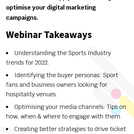
optimise your digital marketing
campaigns.
Webinar Takeaways
Understanding the Sports Industry
trends for 2022.
Identifying the buyer personas: Sport
fans and business owners looking for
hospitality venues.
Optimising your media channels: Tips on
how, when & where to engage with them.
Creating better strategies to drive ticket