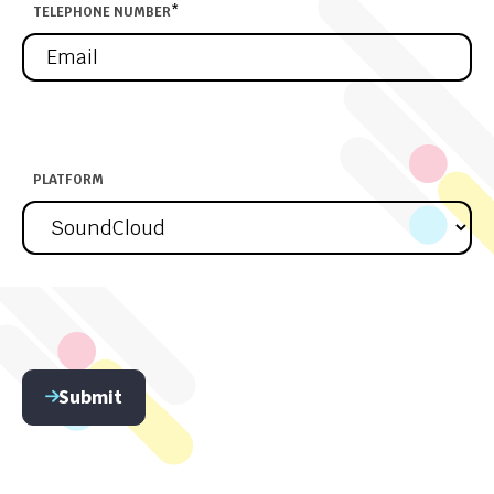
TELEPHONE NUMBER
*
PLATFORM
Submit