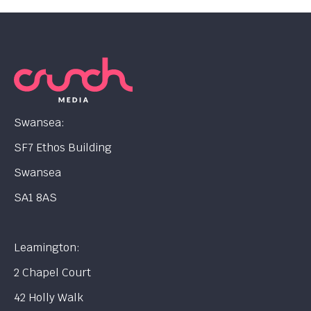
Swansea:
SF7 Ethos Building
Swansea
SA1 8AS
Leamington:
2 Chapel Court
42 Holly Walk