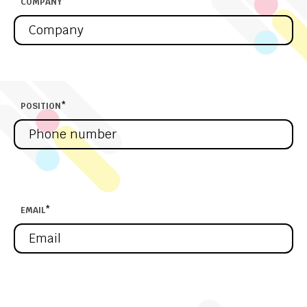
COMPANY
*
POSITION
*
EMAIL
*