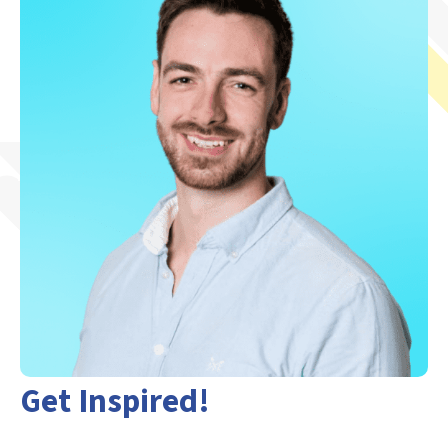
Get Inspired!