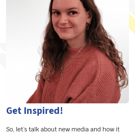
Get Inspired!
So, let’s talk about new media and how it