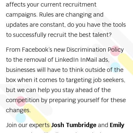
affects your current recruitment
campaigns. Rules are changing and
updates are constant, do you have the tools
to successfully recruit the best talent?
From Facebook’s new Discrimination Policy
to the removal of LinkedIn InMail ads,
businesses will have to think outside of the
box when it comes to targeting job seekers,
but we can help you stay ahead of the
competition by preparing yourself for these
changes.
Join our experts
Josh Tumbridge
and
Emily