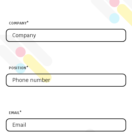
COMPANY
*
POSITION
*
EMAIL
*