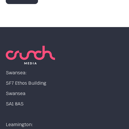
Swansea:
SF7 Ethos Building
Swansea
SA1 8AS
Leamington: