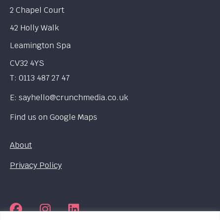
2 Chapel Court
42 Holly Walk
Leamington Spa
CV32 4YS
T:
0113 487 27 47
E:
sayhello@crunchmedia.co.uk
Find us on
Google Maps
About
Privacy Policy