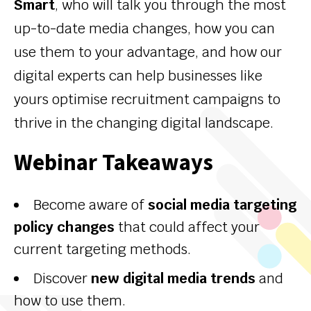
Smart
, who will talk you through the most
up-to-date media changes, how you can
use them to your advantage, and how our
digital experts can help businesses like
yours optimise recruitment campaigns to
thrive in the changing digital landscape.
Webinar Takeaways
Become aware of
social media targeting
policy changes
that could affect your
current targeting methods.
Discover
new digital media trends
and
how to use them.