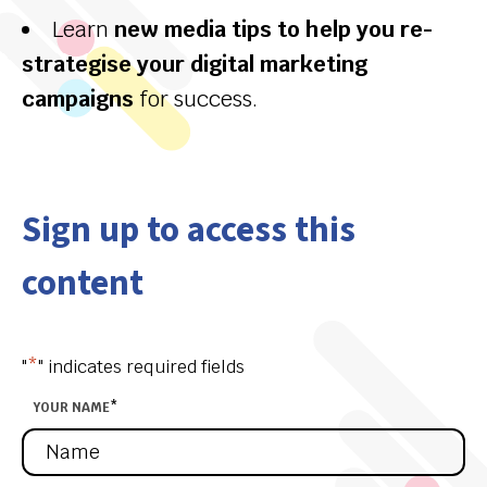
Learn
new media tips to help you re-
strategise your digital marketing
campaigns
for success.
Sign up to access this
content
"
*
" indicates required fields
YOUR NAME
*