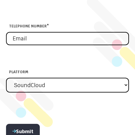
TELEPHONE NUMBER
*
PLATFORM
Submit