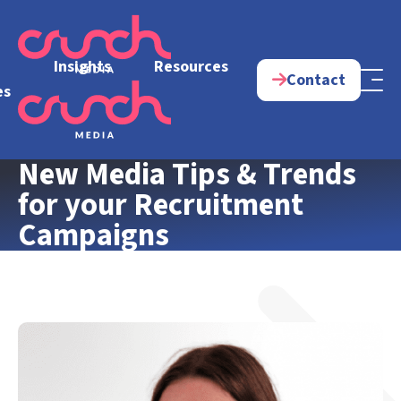
e
Insights
Resources
Contact
es
New Media Tips & Trends
for your Recruitment
Campaigns